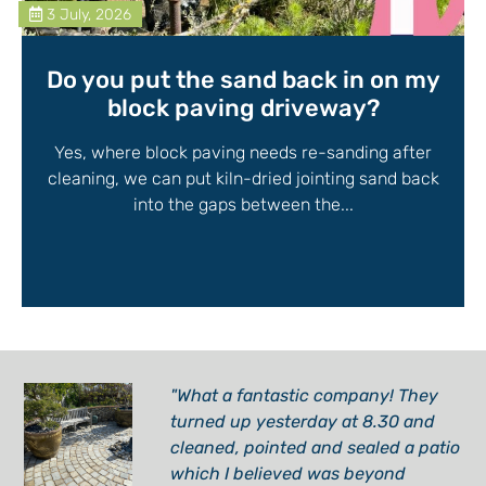
3 July, 2026
Do you put the sand back in on my
block paving driveway?
Yes, where block paving needs re-sanding after
cleaning, we can put kiln-dried jointing sand back
into the gaps between the...
"What a fantastic company! They
turned up yesterday at 8.30 and
cleaned, pointed and sealed a patio
which I believed was beyond