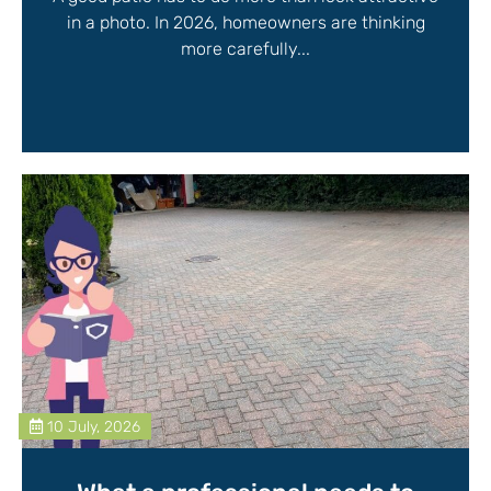
in a photo. In 2026, homeowners are thinking
more carefully...
10 July, 2026