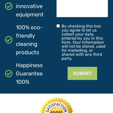
innovative
equipment
By checking this box
100% eco-
you agree to let us
collect your data,
friendly
entered by you in this
form. Your information
cleaning
will not be stored, used
for marketing, or
products
shared with any third
party.
Happiness
Guarantee
SUBMIT
100%