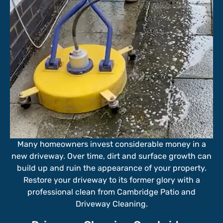
Many homeowners invest considerable money in a
new driveway. Over time, dirt and surface growth can
build up and ruin the appearance of your property.
Restore your driveway to its former glory with a
professional clean from Cambridge Patio and
Driveway Cleaning.