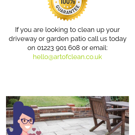
If you are looking to clean up your
driveway or garden patio call us today
on 01223 901 608 or email:
hello@artofclean.co.uk