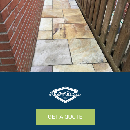
GET A QUOTE