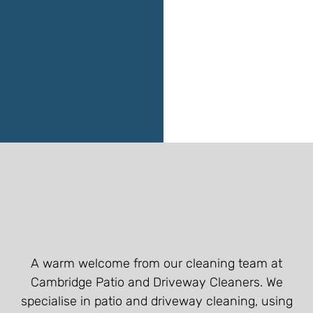
A warm welcome from our cleaning team at
Cambridge Patio and Driveway Cleaners. We
specialise in patio and driveway cleaning, using