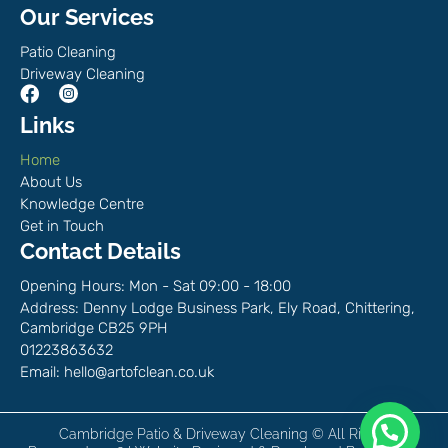
Our Services
Patio Cleaning
Driveway Cleaning
Links
Home
About Us
Knowledge Centre
Get in Touch
Contact Details
Opening Hours: Mon - Sat 09:00 - 18:00
Address: Denny Lodge Business Park, Ely Road, Chittering,
Cambridge CB25 9PH
01223863632
Email:
hello@artofclean.co.uk
Chat with us on WhatsApp!
Cambridge Patio & Driveway Cleaning © All Rights