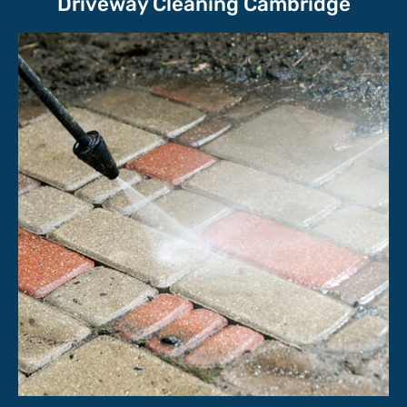
Driveway Cleaning Cambridge