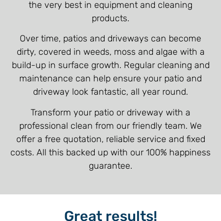
the very best in equipment and cleaning
products.
Over time, patios and driveways can become
dirty, covered in weeds, moss and algae with a
build-up in surface growth. Regular cleaning and
maintenance can help ensure your patio and
driveway look fantastic, all year round.
Transform your patio or driveway with a
professional clean from our friendly team. We
offer a free quotation, reliable service and fixed
costs. All this backed up with our 100% happiness
guarantee.
Great results!