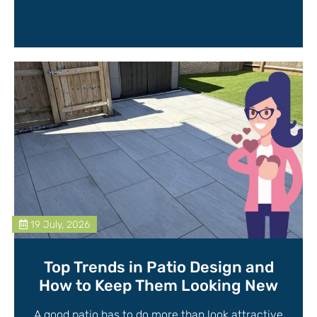
19 July, 2026
Top Trends in Patio Design and
How to Keep Them Looking New
A good patio has to do more than look attractive