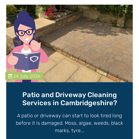
24 July, 2026
Patio and Driveway Cleaning
Services in Cambridgeshire?
A patio or driveway can start to look tired long
before it is damaged. Moss, algae, weeds, black
marks, tyre...