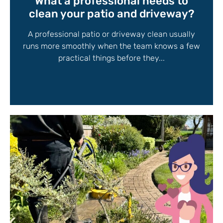
What a professional needs to
clean your patio and driveway?
A professional patio or driveway clean usually
runs more smoothly when the team knows a few
practical things before they...