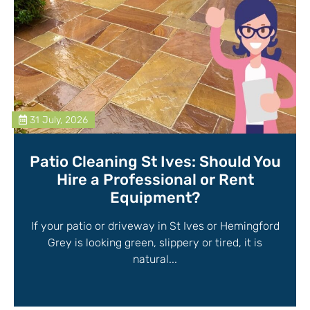
31 July, 2026
Patio Cleaning St Ives: Should You
Hire a Professional or Rent
Equipment?
If your patio or driveway in St Ives or Hemingford
Grey is looking green, slippery or tired, it is
natural...