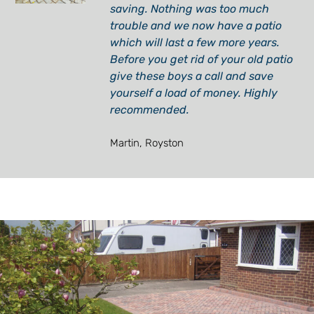
saving. Nothing was too much
trouble and we now have a patio
which will last a few more years.
Before you get rid of your old patio
give these boys a call and save
yourself a load of money. Highly
recommended.
Martin, Royston