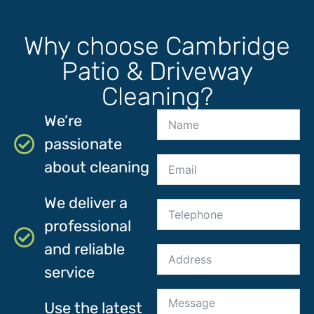
Why choose Cambridge
Patio & Driveway
Cleaning?
We’re
passionate
about cleaning
We deliver a
professional
and reliable
service
Use the latest