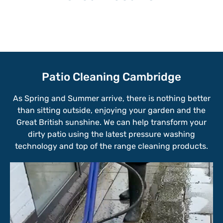
Patio Cleaning Cambridge
As Spring and Summer arrive, there is nothing better
than sitting outside, enjoying your garden and the
Great British sunshine. We can help transform your
dirty patio using the latest pressure washing
technology and top of the range cleaning products.