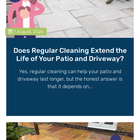
7 August, 2026
Does Regular Cleaning Extend the
Life of Your Patio and Driveway?
Yes, regular cleaning can help your patio and
driveway last longer, but the honest answer is
that it depends on...