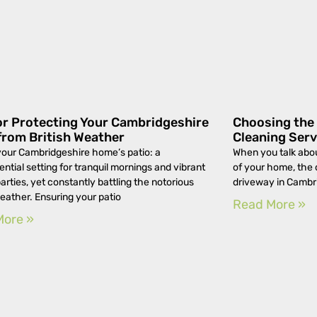
or Protecting Your Cambridgeshire
Choosing the 
from British Weather
Cleaning Serv
your Cambridgeshire home’s patio: a
When you talk abou
ential setting for tranquil mornings and vibrant
of your home, the 
arties, yet constantly battling the notorious
driveway in Cambri
weather. Ensuring your patio
Read More »
More »