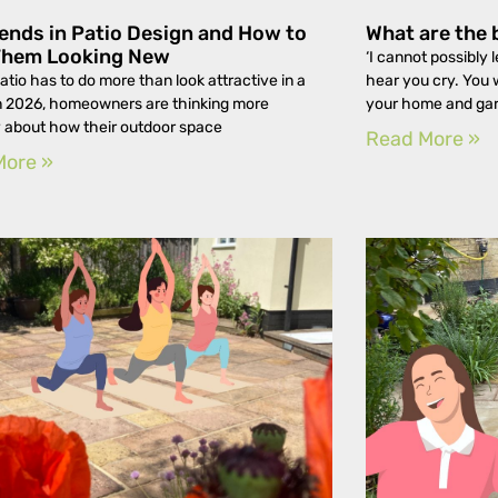
ends in Patio Design and How to
What are the 
Them Looking New
‘I cannot possibly l
atio has to do more than look attractive in a
hear you cry. You 
n 2026, homeowners are thinking more
your home and ga
y about how their outdoor space
Read More »
More »