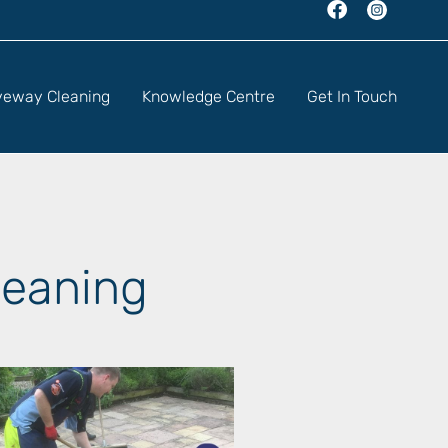
veway Cleaning
Knowledge Centre
Get In Touch
leaning