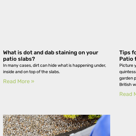
What is dot and dab staining on your
Tips f
patio slabs?
Patio 
In many cases, dirt can hide what is happening under,
Picture 
inside and on top of the slabs.
quintess
garden p
Read More »
British 
Read 