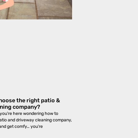
oose the right patio &
aning company?
If you’re here wondering how to
patio and driveway cleaning company,
 and get comfy… you’re