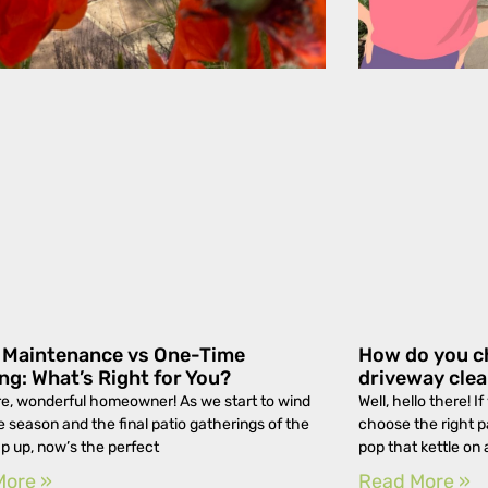
y Maintenance vs One-Time
How do you ch
ng: What’s Right for You?
driveway cle
e, wonderful homeowner! As we start to wind
Well, hello there! 
 season and the final patio gatherings of the
choose the right 
p up, now’s the perfect
pop that kettle on
More »
Read More »