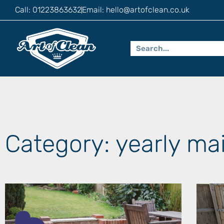
Call: 01223863632
Email:
hello@artofclean.co.uk
Category: yearly ma