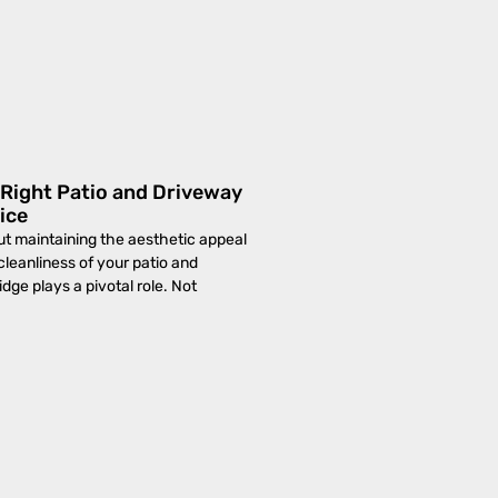
Right Patio and Driveway
ice
t maintaining the aesthetic appeal
cleanliness of your patio and
dge plays a pivotal role. Not