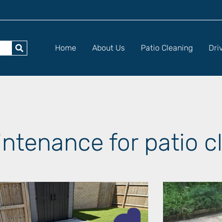
Home
About Us
Patio Cleaning
Dri
intenance for patio c