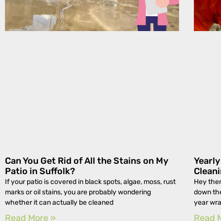
Can You Get Rid of All the Stains on My
Yearl
Patio in Suffolk?
Cleani
If your patio is covered in black spots, algae, moss, rust
Hey ther
marks or oil stains, you are probably wondering
down the
whether it can actually be cleaned
year wra
Read More »
Read 