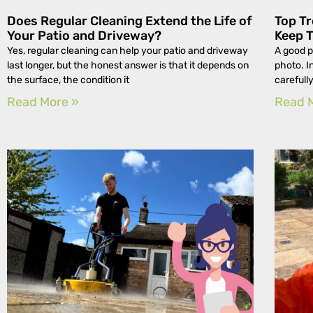
Does Regular Cleaning Extend the Life of
Top Tr
Your Patio and Driveway?
Keep 
Yes, regular cleaning can help your patio and driveway
A good p
last longer, but the honest answer is that it depends on
photo. I
the surface, the condition it
carefull
Read More »
Read 