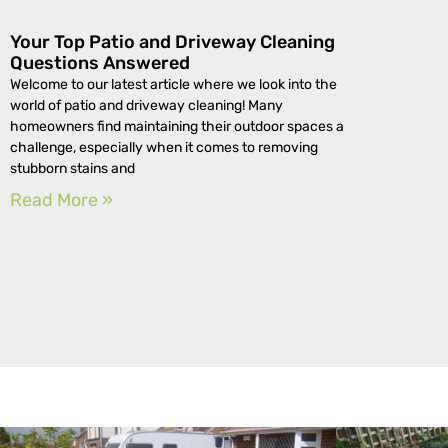
Your Top Patio and Driveway Cleaning
Questions Answered
Welcome to our latest article where we look into the
world of patio and driveway cleaning! Many
homeowners find maintaining their outdoor spaces a
challenge, especially when it comes to removing
stubborn stains and
Read More »