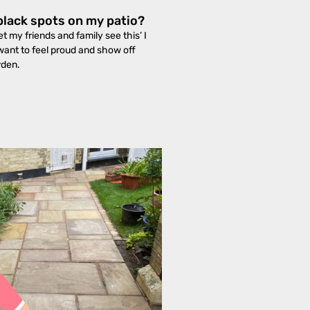
black spots on my patio?
et my friends and family see this’ I
want to feel proud and show off
rden.