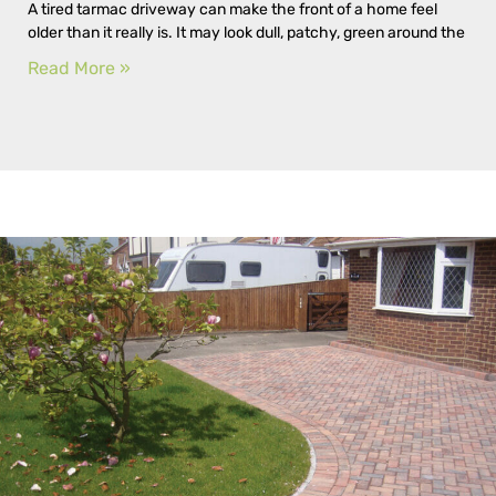
A tired tarmac driveway can make the front of a home feel
older than it really is. It may look dull, patchy, green around the
Read More »