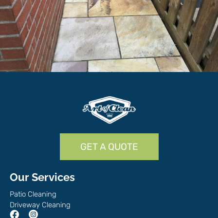
GET A QUOTE
Our Services
Patio Cleaning
Driveway Cleaning