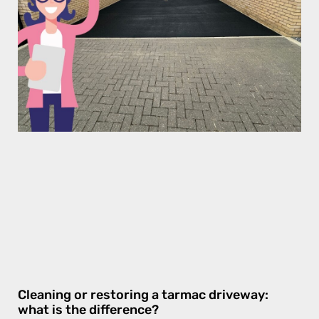
Cleaning or restoring a tarmac driveway:
what is the difference?