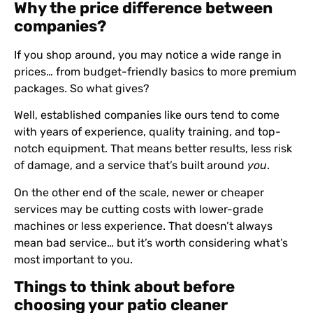
Why the price difference between
companies?
If you shop around, you may notice a wide range in
prices… from budget-friendly basics to more premium
packages. So what gives?
Well, established companies like ours tend to come
with years of experience, quality training, and top-
notch equipment. That means better results, less risk
of damage, and a service that’s built around
you
.
On the other end of the scale, newer or cheaper
services may be cutting costs with lower-grade
machines or less experience. That doesn’t always
mean bad service… but it’s worth considering what’s
most important to you.
Things to think about before
choosing your patio cleaner