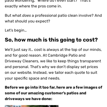
patio wondering, “Where do I even start?” That’s
exactly where the pros come in.
But what
does
a professional patio clean involve? And
what should you expect?
Let’s begin…
So, how much is this going to cost?
We’ll just say it… cost is always at the top of our minds,
and for good reason. At Cambridge Patio and
Driveway Cleaners, we like to keep things transparent
and personal. That’s why we don’t display set prices
on our website. Instead, we tailor each quote to suit
your specific space and needs.
Before we go into it too far, here are a few images of
some of our amazing customer’s patios and
driveways we have done: