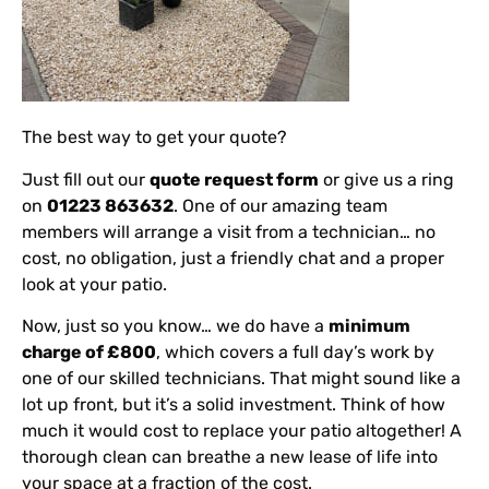
The best way to get your quote?
Just fill out our
quote request form
or give us a ring
on
01223 863632
. One of our amazing team
members will arrange a visit from a technician… no
cost, no obligation, just a friendly chat and a proper
look at your patio.
Now, just so you know… we do have a
minimum
charge of £800
, which covers a full day’s work by
one of our skilled technicians. That might sound like a
lot up front, but it’s a solid investment. Think of how
much it would cost to replace your patio altogether! A
thorough clean can breathe a new lease of life into
your space at a fraction of the cost.