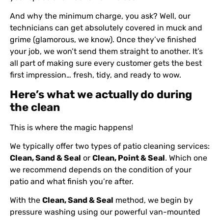
And why the minimum charge, you ask? Well, our
technicians can get absolutely covered in muck and
grime (glamorous, we know). Once they’ve finished
your job, we won’t send them straight to another. It’s
all part of making sure every customer gets the best
first impression… fresh, tidy, and ready to wow.
Here’s what we actually do during
the clean
This is where the magic happens!
We typically offer two types of patio cleaning services:
Clean, Sand & Seal
or
Clean, Point & Seal
. Which one
we recommend depends on the condition of your
patio and what finish you’re after.
With the
Clean, Sand & Seal
method, we begin by
pressure washing using our powerful van-mounted