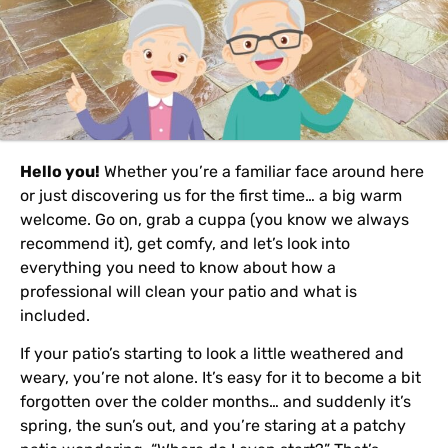
Hello you!
Whether you’re a familiar face around here
or just discovering us for the first time… a big warm
welcome. Go on, grab a cuppa (you know we always
recommend it), get comfy, and let’s look into
everything you need to know about how a
professional will clean your patio and what is
included.
If your patio’s starting to look a little weathered and
weary, you’re not alone. It’s easy for it to become a bit
forgotten over the colder months… and suddenly it’s
spring, the sun’s out, and you’re staring at a patchy