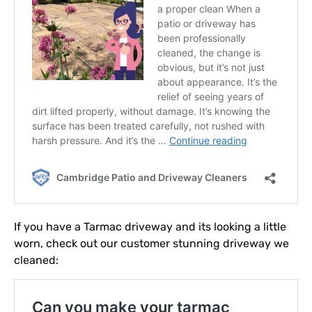
If you have a Tarmac driveway and its looking a little
worn, check out our customer stunning driveway we
cleaned: