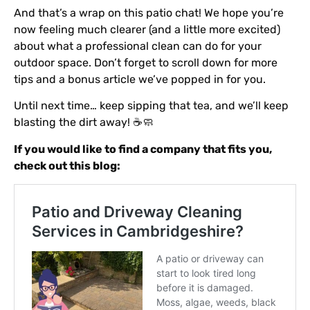
And that’s a wrap on this patio chat! We hope you’re
now feeling much clearer (and a little more excited)
about what a professional clean can do for your
outdoor space. Don’t forget to scroll down for more
tips and a bonus article we’ve popped in for you.
Until next time… keep sipping that tea, and we’ll keep
blasting the dirt away! ☕🧼
If you would like to find a company that fits you,
check out this blog: