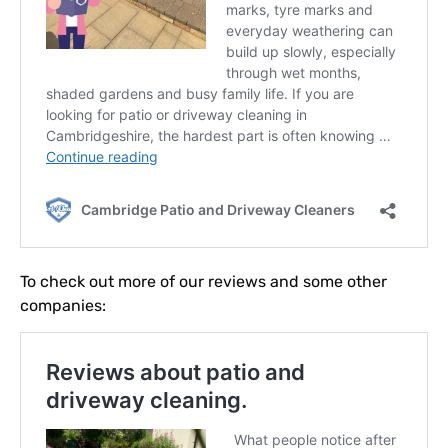
To check out more of our reviews and some other
companies: