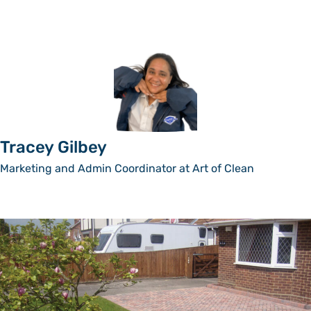
Tracey Gilbey
Marketing and Admin Coordinator at Art of Clean