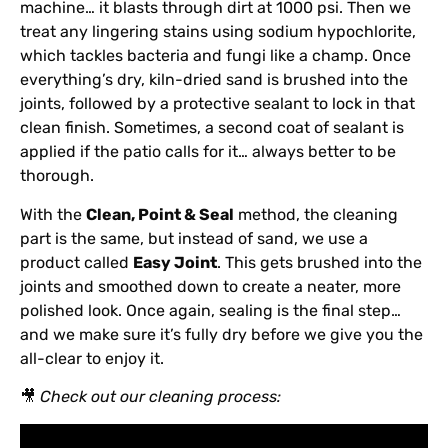
machine… it blasts through dirt at 1000 psi. Then we
treat any lingering stains using sodium hypochlorite,
which tackles bacteria and fungi like a champ. Once
everything’s dry, kiln-dried sand is brushed into the
joints, followed by a protective sealant to lock in that
clean finish. Sometimes, a second coat of sealant is
applied if the patio calls for it… always better to be
thorough.
With the
Clean, Point & Seal
method, the cleaning
part is the same, but instead of sand, we use a
product called
Easy Joint
. This gets brushed into the
joints and smoothed down to create a neater, more
polished look. Once again, sealing is the final step…
and we make sure it’s fully dry before we give you the
all-clear to enjoy it.
🎥
Check out our cleaning process: