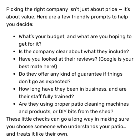
Picking the right company isn’t just about price — it’s
about value. Here are a few friendly prompts to help
you decide:
What’s your budget, and what are you hoping to
get for it?
Is the company clear about what they include?
Have you looked at their reviews? (Google is your
best mate here!)
Do they offer any kind of guarantee if things
don’t go as expected?
How long have they been in business, and are
their staff fully trained?
Are they using proper patio cleaning machines
and products, or DIY bits from the shed?
These little checks can go a long way in making sure
you choose someone who understands your patio…
and treats it like their own.